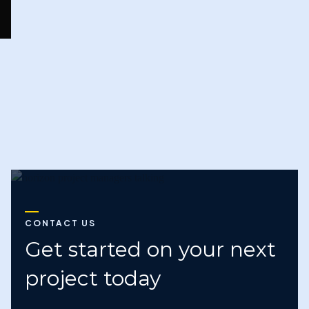
Next
CONTACT US
Get started on your next
project today