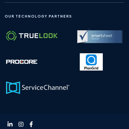
OUR TECHNOLOGY PARTNERS
Follow
Follow
Follow