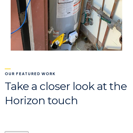
OUR FEATURED WORK
Take a closer look at the
Horizon touch