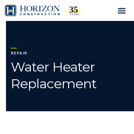
Water
Togg
Skip
Heater
to
Mobil
content
Replacement
Menu
REPAIR
Water Heater
Replacement