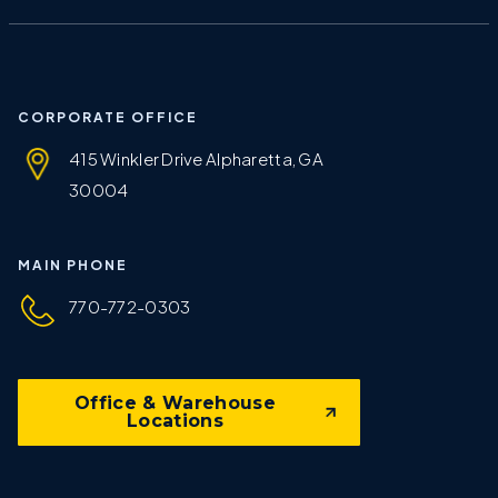
CORPORATE OFFICE
415 Winkler Drive Alpharetta, GA
30004
MAIN PHONE
770-772-0303
Office & Warehouse
Locations