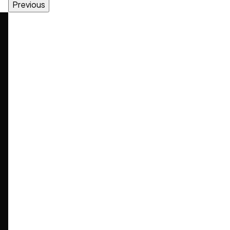
Previous