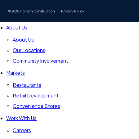
us
us
us
on
on
on
© 2026 Horizon Construction
Privacy Policy
LinkedIn
Instagram
Facebook
-
-
-
About Us
Link
Link
Link
opens
opens
opens
About Us
in
in
in
Our Locations
a
a
a
new
Community Involvement
new
new
window
window
window
Markets
Restaurants
Retail Development
Convenience Stores
Work With Us
Careers