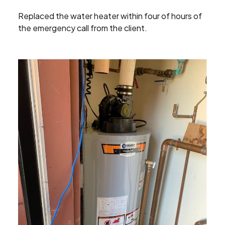
Replaced the water heater within four of hours of
the emergency call from the client.