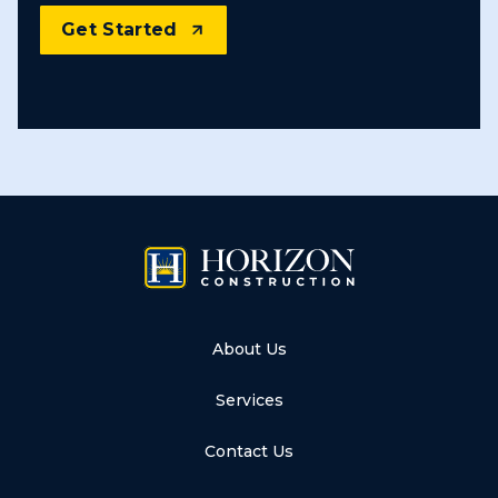
Get Started
About Us
Services
Contact Us