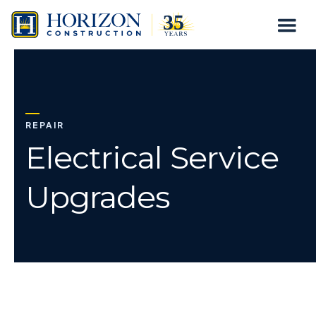
Electrical
Togg
Skip
Service
to
Mobil
content
Upgrades
Menu
REPAIR
Electrical Service
Upgrades