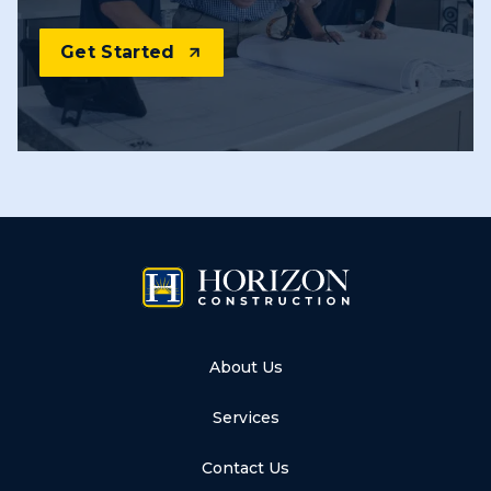
Get Started
About Us
Services
Contact Us