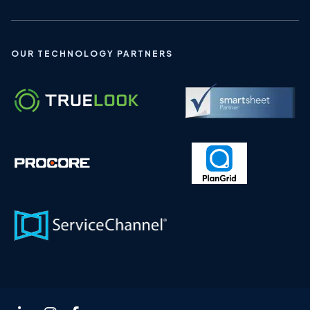
OUR TECHNOLOGY PARTNERS