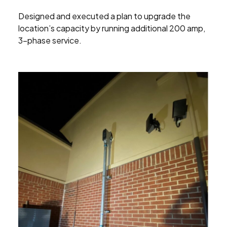
Designed and executed a plan to upgrade the
location’s capacity by running additional 200 amp,
3-phase service.