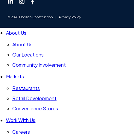
Follow
Follow
Follow
us
us
us
on
on
on
© 2026 Horizon Construction
Privacy Policy
LinkedIn
Instagram
Facebook
-
-
-
About Us
Link
Link
Link
opens
opens
opens
About Us
in
in
in
Our Locations
a
a
a
new
Community Involvement
new
new
window
window
window
Markets
Restaurants
Retail Development
Convenience Stores
Work With Us
Careers