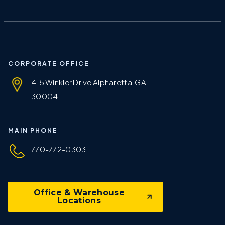
CORPORATE OFFICE
415 Winkler Drive Alpharetta, GA
30004
MAIN PHONE
770-772-0303
Office & Warehouse
Locations