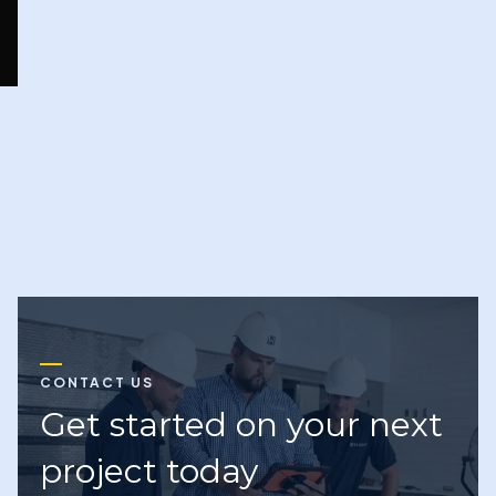
Next
CONTACT US
Get started on your next
project today