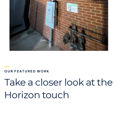
OUR FEATURED WORK
Take a closer look at the
Horizon touch