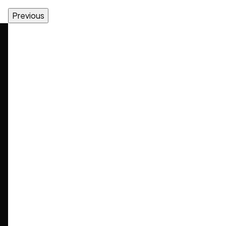
Previous