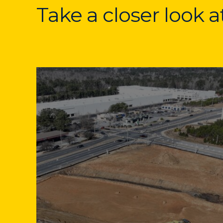
Take a closer look 