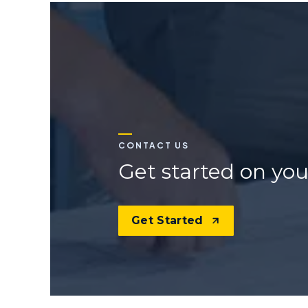
CONTACT US
Get started on you
Get Started