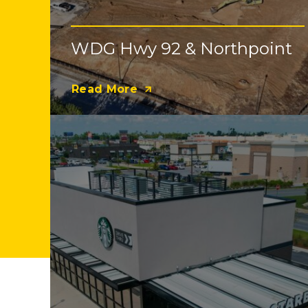
WDG Hwy 92 & Northpoint
Read More