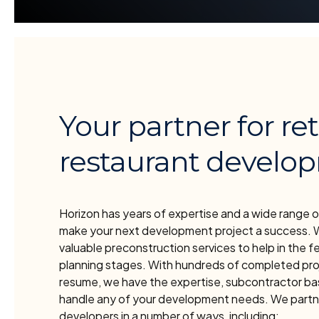
Your partner for ret
restaurant develo
Horizon has years of expertise and a wide range o
make your next development project a success. 
valuable preconstruction services to help in the fe
planning stages. With hundreds of completed pro
resume, we have the expertise, subcontractor bas
handle any of your development needs. We partn
developers in a number of ways, including: