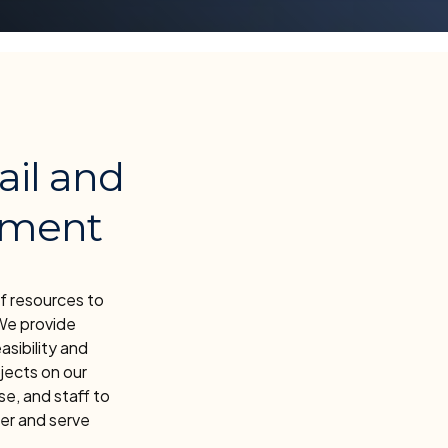
ail and
pment
f resources to
We provide
asibility and
jects on our
e, and staff to
er and serve