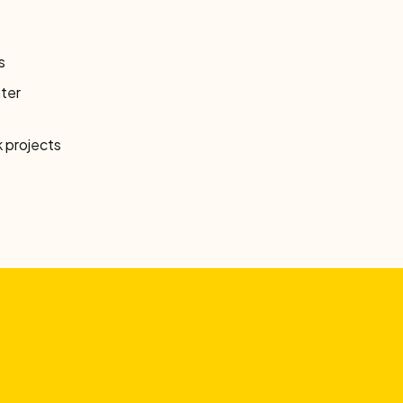
s
ter
 projects