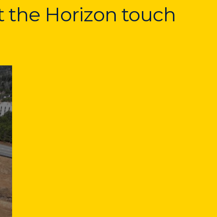
at the Horizon touch