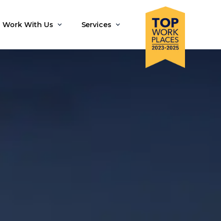
Work With Us
Services