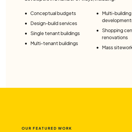
Conceptual budgets
Multi-building
development
Design-build services
Shopping cen
Single tenant buildings
renovations
Multi-tenant buildings
Mass sitework
OUR FEATURED WORK