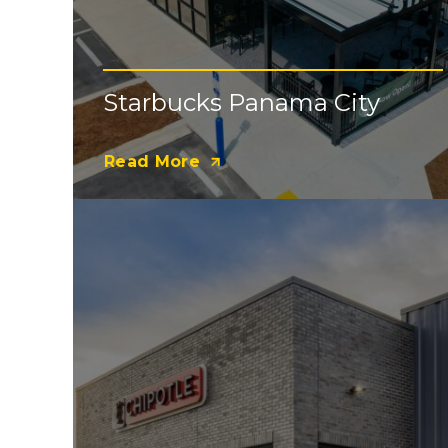
Starbucks Panama City
Read More