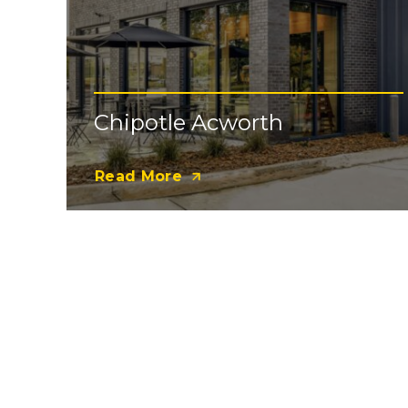
Chipotle Acworth
Read More