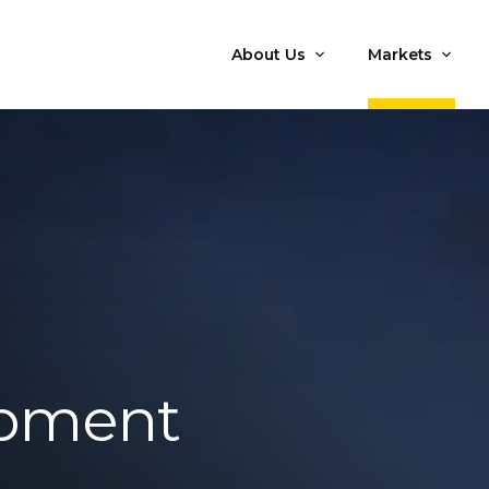
About Us
Markets
opment