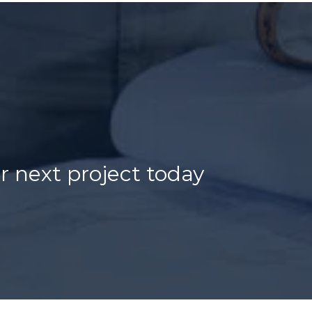
r next project today