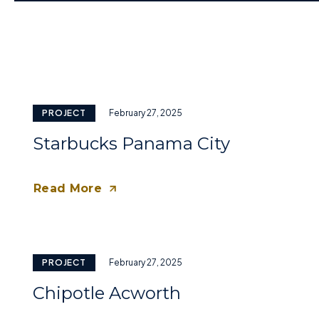
PROJECT
February 27, 2025
Starbucks Panama City
Read More
PROJECT
February 27, 2025
Chipotle Acworth