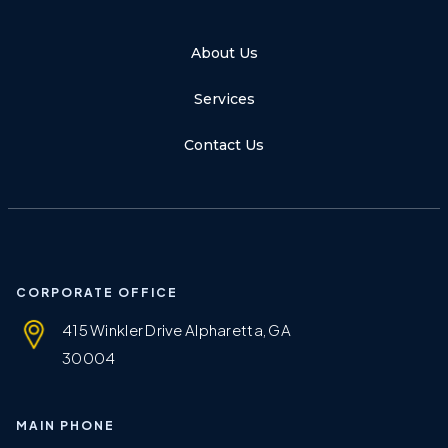
About Us
Services
Contact Us
CORPORATE OFFICE
415 Winkler Drive Alpharetta, GA
30004
MAIN PHONE