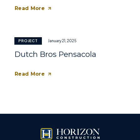
Read More
PROJECT
January 21, 2025
Dutch Bros Pensacola
Read More