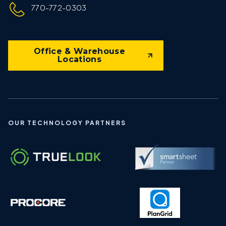
770-772-0303
Office & Warehouse
Locations
OUR TECHNOLOGY PARTNERS